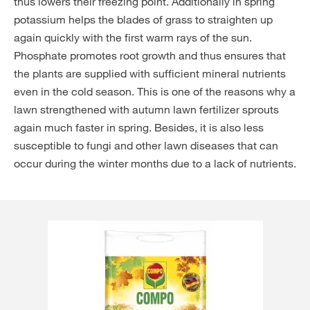
thus lowers their freezing point. Additionally in spring
potassium helps the blades of grass to straighten up
again quickly with the first warm rays of the sun.
Phosphate promotes root growth and thus ensures that
the plants are supplied with sufficient mineral nutrients
even in the cold season. This is one of the reasons why a
lawn strengthened with autumn lawn fertilizer sprouts
again much faster in spring. Besides, it is also less
susceptible to fungi and other lawn diseases that can
occur during the winter months due to a lack of nutrients.