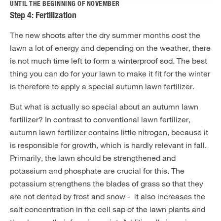
UNTIL THE BEGINNING OF NOVEMBER
Step 4: Fertilization
The new shoots after the dry summer months cost the
lawn a lot of energy and depending on the weather, there
is not much time left to form a winterproof sod. The best
thing you can do for your lawn to make it fit for the winter
is therefore to apply a special autumn lawn fertilizer.
But what is actually so special about an autumn lawn
fertilizer? In contrast to conventional lawn fertilizer,
autumn lawn fertilizer contains little nitrogen, because it
is responsible for growth, which is hardly relevant in fall.
Primarily, the lawn should be strengthened and
potassium and phosphate are crucial for this. The
potassium strengthens the blades of grass so that they
are not dented by frost and snow - it also increases the
salt concentration in the cell sap of the lawn plants and