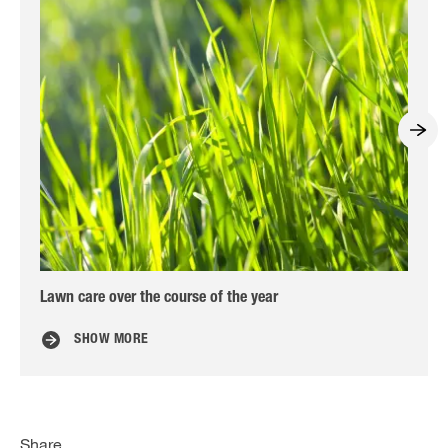
Lawn care over the course of the year
Nin
SHOW MORE
Share