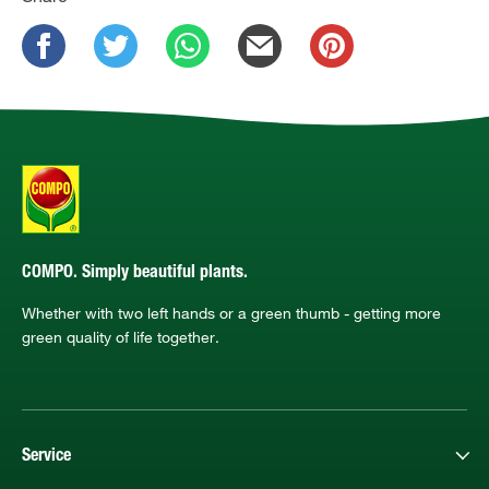
COMPO. Simply beautiful plants.
Whether with two left hands or a green thumb - getting more
green quality of life together.
Service