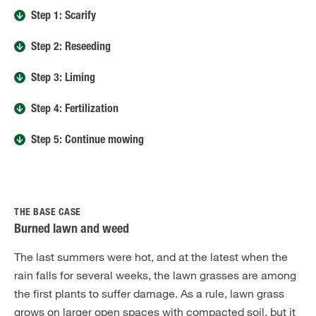
Step 1: Scarify
Step 2: Reseeding
Step 3: Liming
Step 4: Fertilization
Step 5: Continue mowing
THE BASE CASE
Burned lawn and weed
The last summers were hot, and at the latest when the
rain falls for several weeks, the lawn grasses are among
the first plants to suffer damage. As a rule, lawn grass
grows on larger open spaces with compacted soil, but it