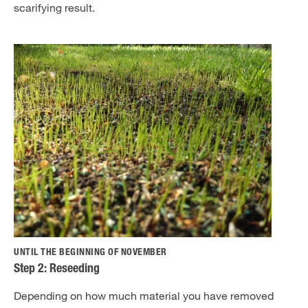
scarifying result.
UNTIL THE BEGINNING OF NOVEMBER
Step 2: Reseeding
Depending on how much material you have removed