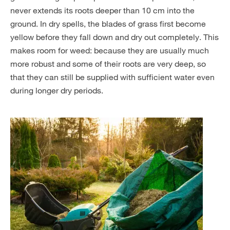
never extends its roots deeper than 10 cm into the
ground. In dry spells, the blades of grass first become
yellow before they fall down and dry out completely. This
makes room for weed: because they are usually much
more robust and some of their roots are very deep, so
that they can still be supplied with sufficient water even
during longer dry periods.