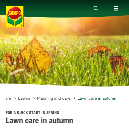
Products
Guide
Company
t Care
Lawns
Planning and care
Lawn care in autumn
FOR A QUICK START IN SPRING
Lawn care in autumn