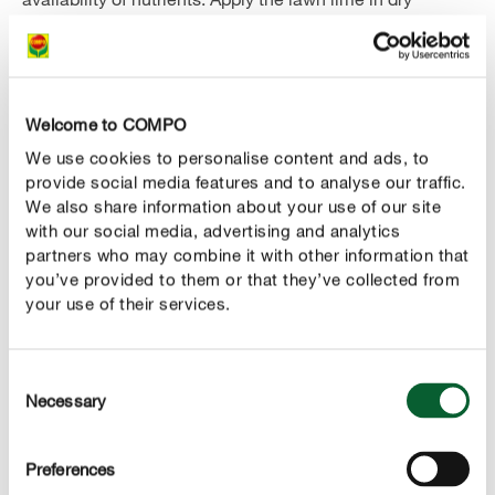
weather and then water extensively. Only after watering
can the effect of the lime set in and lime residues on the
grass be avoided. A minimum interval of 14 days should
be observed between lime application and the next lawn
Welcome to COMPO
fertilizer application.
We use cookies to personalise content and ads, to
provide social media features and to analyse our traffic.
The use of a lawn lime is only recommended for acid
We also share information about your use of our site
soils. If the soil is neutral or alkaline, lime can damage
with our social media, advertising and analytics
the lawn, because a too high pH value also leads to
partners who may combine it with other information that
reduced growth, as the nutrients in the soil are fixed and
you’ve provided to them or that they’ve collected from
therefore not available to the plants. Before liming, you
your use of their services.
should therefore always determine the pH value of your
soil using standard test strips to check whether liming is
Consent
necessary at all and what amount of lime should be
Necessary
Selection
applied.
The optimum time for the application of lawn lime is in
Preferences
autumn before the last lawn fertilization or in early spring