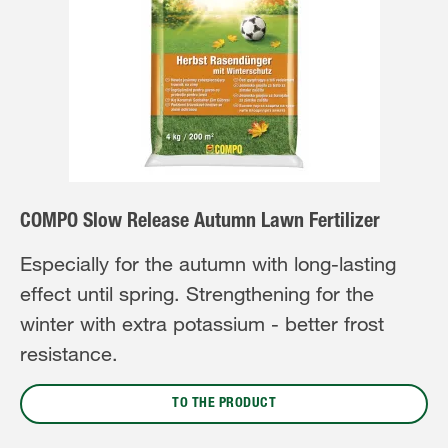
COMPO Slow Release Autumn Lawn Fertilizer
Especially for the autumn with long-lasting
effect until spring. Strengthening for the
winter with extra potassium - better frost
resistance.
TO THE PRODUCT