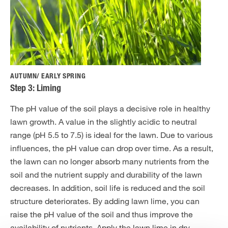
AUTUMN/ EARLY SPRING
Step 3: Liming
The pH value of the soil plays a decisive role in healthy
lawn growth. A value in the slightly acidic to neutral
range (pH 5.5 to 7.5) is ideal for the lawn. Due to various
influences, the pH value can drop over time. As a result,
the lawn can no longer absorb many nutrients from the
soil and the nutrient supply and durability of the lawn
decreases. In addition, soil life is reduced and the soil
structure deteriorates. By adding lawn lime, you can
raise the pH value of the soil and thus improve the
availability of nutrients. Apply the lawn lime in dry