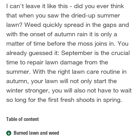
I can't leave it like this - did you ever think
that when you saw the dried-up summer
lawn? Weed quickly spread in the gaps and
with the onset of autumn rain it is only a
matter of time before the moss joins in. You
already guessed it: September is the crucial
time to repair lawn damage from the
summer. With the right lawn care routine in
autumn, your lawn will not only start the
winter stronger, you will also not have to wait
so long for the first fresh shoots in spring.
Table of content
Burned lawn and weed