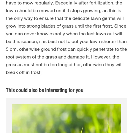
have to mow regularly. Especially after fertilization, the
lawn should be mowed until it stops growing, as this is
the only way to ensure that the delicate lawn germs will
grow into strong blades of grass until the first frost. Since
you can never know exactly when the last lawn cut will
be this season, it is best not to cut your lawn shorter than
5 cm, otherwise ground frost can quickly penetrate to the
root system of the grass and damage it. However, the
grasses must not be too long either, otherwise they will
break off in frost.
This could also be interesting for you