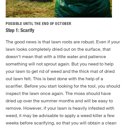
POSSIBLE UNTIL THE END OF OCTOBER
Step 1: Scarify
The good news is that lawn roots are robust. Even if your
lawn looks completely dried out on the surface, that
doesn't mean that with a little water and patience
something will not sprout again. But you need to help
your lawn to get rid of weed and the thick mat of dried
out lawn felt. This is best done with the help of a
scarifier. Before you start looking for the tool, you should
inspect the lawn once again. The moss should have
dried up over the summer months and will be easy to
remove. However, if your lawn is heavily infested with
weed, it may be advisable to apply a weed killer a few
weeks before scarifying, so that you will obtain a clean