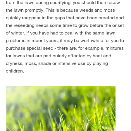
from the lawn during scarifying, you should then resow
the lawn promptly. This is because weeds and moss
quickly reappear in the gaps that have been created and
the reseeding needs some time to grow before the onset
of winter. If you have had to deal with the same lawn
problems in recent years, it may be worthwhile for you to
purchase special seed - there are, for example, mixtures
for lawns that are particularly affected by heat and
dryness, moss, shade or intensive use by playing
children.