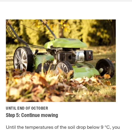
UNTIL END OF OCTOBER
Step 5: Continue mowing
Until the temperatures of the soil drop below 9 °C, you