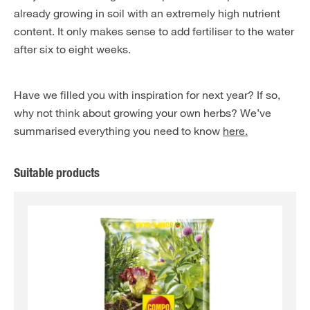
already growing in soil with an extremely high nutrient
content. It only makes sense to add fertiliser to the water
after six to eight weeks.
Have we filled you with inspiration for next year? If so,
why not think about growing your own herbs? We’ve
summarised everything you need to know
here.
Suitable products