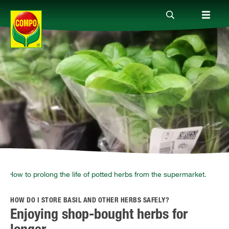
Products
Guide
Company
How to prolong the life of potted herbs from the supermarket.
HOW DO I STORE BASIL AND OTHER HERBS SAFELY?
Enjoying shop-bought herbs for