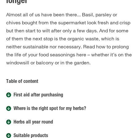
longer
Almost all of us have been there... Basil, parsley or
chives bought from the supermarket look fresh and crisp
but then start to wilt after only a few days. And for some
of them the next stop is the organic waste, which is
neither sustainable nor necessary. Read how to prolong
the life of your food seasonings here – whether it’s on the
windowsill or balcony or in the garden.
Table of content
First aid after purchasing
Where is the right spot for my herbs?
Herbs all year round
Suitable products