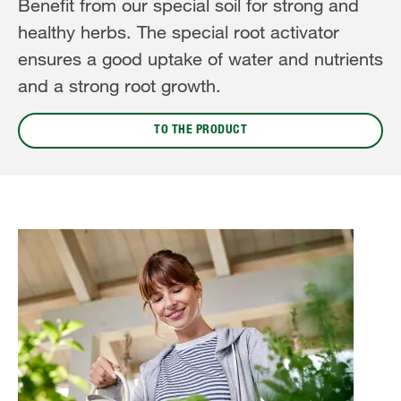
Benefit from our special soil for strong and
healthy herbs. The special root activator
ensures a good uptake of water and nutrients
and a strong root growth.
TO THE PRODUCT