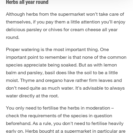
Herbs all year round
Although herbs from the supermarket won’t take care of
themselves, if you pay them a little attention you’ll enjoy
delicious parsley or chives for cream cheese all year
round.
Proper watering is the most important thing. One
important point to remember is that none of the common
species appreciate being soaked. But as with lemon
balm and parsley, basil does like the soil to be a little
moist. Thyme and oregano have rather firm leaves and
don’t need quite as much water. It’s advisable to always
water directly at the root.
You only need to fertilise the herbs in moderation –
check the requirements of the species in question
beforehand. As a rule, you don't need to fertilise heavily
early on. Herbs bought at a supermarket in particular are