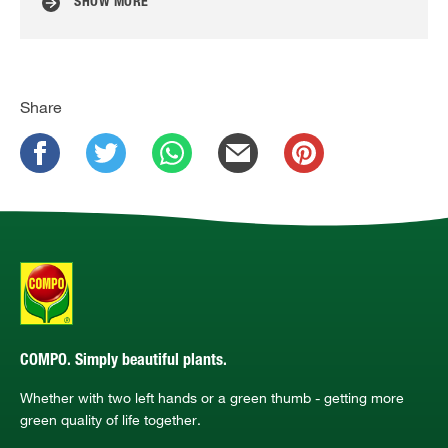
SHOW MORE
Share
COMPO. Simply beautiful plants.
Whether with two left hands or a green thumb - getting more
green quality of life together.