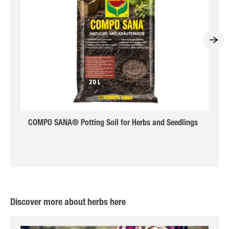
COMPO SANA® Potting Soil for Herbs and Seedlings
Discover more about herbs here