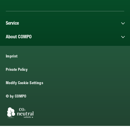
Service
About COMPO
Imprint
Private Policy
Modify Cookie Settings
© by COMPO