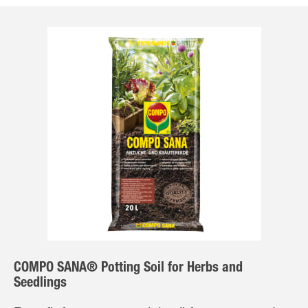
COMPO SANA® Potting Soil for Herbs and
Seedlings