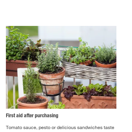
First aid after purchasing
Tomato sauce, pesto or delicious sandwiches taste