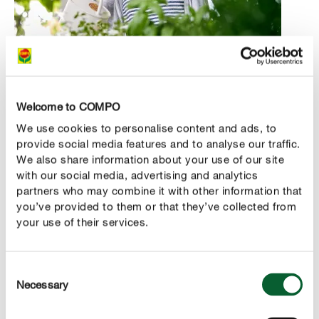
Where is the right spot for my herbs?
Welcome to COMPO
Although permanent exposure to the sun isn’t a must, it’s
no coincidence that these popular plants are known as
We use cookies to personalise content and ads, to
provide social media features and to analyse our traffic.
Italian herbs or Provençal herbs. After all, they come
We also share information about your use of our site
from places where the sun shines often and for long
with our social media, advertising and analytics
periods. With that in mind, look for a spot at home that
partners who may combine it with other information that
isn't completely in the shade or facing north – but one
you’ve provided to them or that they’ve collected from
that isn't exposed to blazing sunlight, either.
your use of their services.
Basil is definitely a sun-worshipper, while parsley thrives
in partial shade. There’s also nothing to stop you from
Consent
Necessary
changing the location a little depending on the weather.
Selection
This will stimulate the development of aromas.