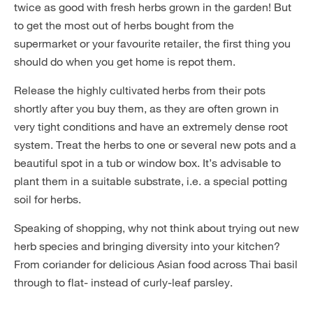
twice as good with fresh herbs grown in the garden! But
to get the most out of herbs bought from the
supermarket or your favourite retailer, the first thing you
should do when you get home is repot them.
Release the highly cultivated herbs from their pots
shortly after you buy them, as they are often grown in
very tight conditions and have an extremely dense root
system. Treat the herbs to one or several new pots and a
beautiful spot in a tub or window box. It’s advisable to
plant them in a suitable substrate, i.e. a special potting
soil for herbs.
Speaking of shopping, why not think about trying out new
herb species and bringing diversity into your kitchen?
From coriander for delicious Asian food across Thai basil
through to flat- instead of curly-leaf parsley.