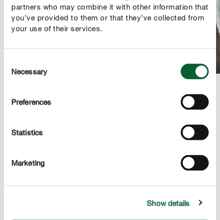
partners who may combine it with other information that
you’ve provided to them or that they’ve collected from
your use of their services.
Consent
Necessary
Selection
Preferences
Connecting with a square knot
To enable the hanging basket to hold the jar with the
Statistics
cuttings, the cords are connected with each other.
To do this, tie a filler and working thread from one
Marketing
group with those of another group. In the process,
the filler and working threads exchange roles and the
longer cords are on the inside.
Show details
The cords are then connected with a square knot. In