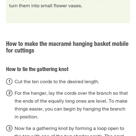
turn them into small flower vases.
How to make the macramé hanging basket mobile
for cuttings
How to tie the gathering knot
Cut the ten cords to the desired length.
For the hanger, lay the cords over the branch so that
the ends of the equally long ones are level. To make
things easier, you can begin by hanging the branch
in position.
Now tie a gathering knot by forming a loop open to