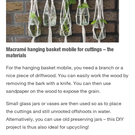
Macramé hanging basket mobile for cuttings – the
materials
For the hanging basket mobile, you need a branch or a
nice piece of driftwood. You can easily work the wood by
removing the bark with a knife. You can then use
sandpaper on the wood to expose the grain.
Small glass jars or vases are then used so as to place
the cuttings and still unrooted offshoots in water.
Alternatively, you can use old preserving jars – this DIY
project is thus also ideal for upcycling!