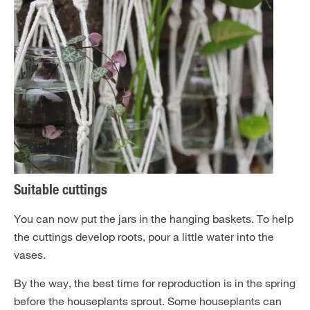
Suitable cuttings
You can now put the jars in the hanging baskets. To help
the cuttings develop roots, pour a little water into the
vases.
By the way, the best time for reproduction is in the spring
before the houseplants sprout. Some houseplants can