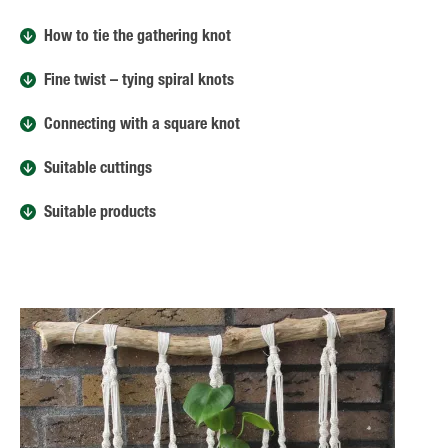
How to tie the gathering knot
Fine twist – tying spiral knots
Connecting with a square knot
Suitable cuttings
Suitable products