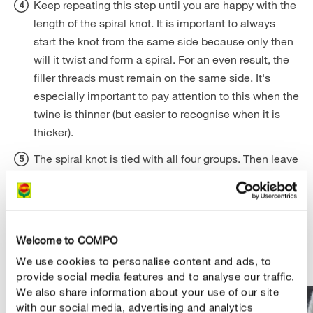
Keep repeating this step until you are happy with the
length of the spiral knot. It is important to always
start the knot from the same side because only then
will it twist and form a spiral. For an even result, the
filler threads must remain on the same side. It's
especially important to pay attention to this when the
twine is thinner (but easier to recognise when it is
thicker).
The spiral knot is tied with all four groups. Then leave
some space and tie more rows of spiral knots. Make
sure they are at about the same height. To tighten
the first knot well, you can put a piece of cardboard
or similar between the two rows. But with a little
Welcome to COMPO
practice it's also possible unassisted.
We use cookies to personalise content and ads, to
provide social media features and to analyse our traffic.
We also share information about your use of our site
with our social media, advertising and analytics