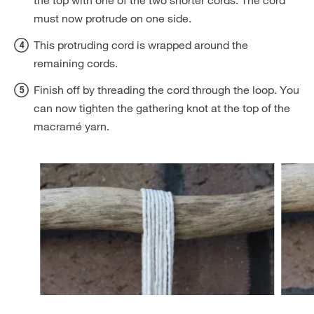
the top with one of the two shorter cords. The cord
must now protrude on one side.
This protruding cord is wrapped around the
remaining cords.
Finish off by threading the cord through the loop. You
can now tighten the gathering knot at the top of the
macramé yarn.