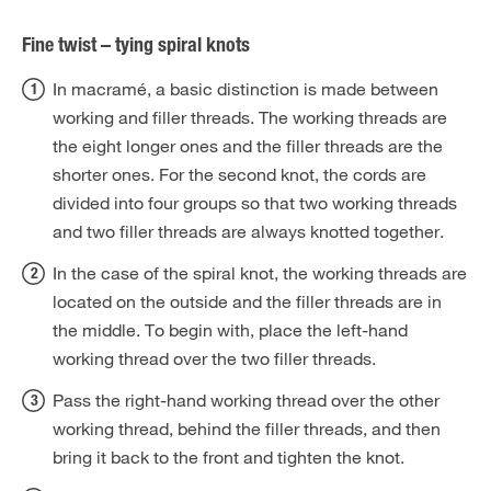
Fine twist – tying spiral knots
In macramé, a basic distinction is made between
working and filler threads. The working threads are
the eight longer ones and the filler threads are the
shorter ones. For the second knot, the cords are
divided into four groups so that two working threads
and two filler threads are always knotted together.
In the case of the spiral knot, the working threads are
located on the outside and the filler threads are in
the middle. To begin with, place the left-hand
working thread over the two filler threads.
Pass the right-hand working thread over the other
working thread, behind the filler threads, and then
bring it back to the front and tighten the knot.