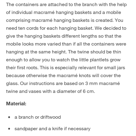
The containers are attached to the branch with the help
of individual macramé hanging baskets and a mobile
comprising macramé hanging baskets is created. You
need ten cords for each hanging basket. We decided to
give the hanging baskets different lengths so that the
mobile looks more varied than if all the containers were
hanging at the same height. The twine should be thin
enough to allow you to watch the little plantlets grow
their first roots. This is especially relevant for small jars
because otherwise the macramé knots will cover the
glass. Our instructions are based on 3 mm macramé
twine and vases with a diameter of 6 cm.
Material:
a branch or driftwood
sandpaper and a knife if necessary