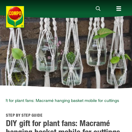
Products
Guide
Company
 gift for plant fans: Macramé hanging basket mobile for cuttings
STEP BY STEP GUIDE
DIY gift for plant fans: Macramé