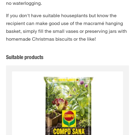
no waterlogging.
If you don't have suitable houseplants but know the
recipient can make good use of the macramé hanging
basket, simply fill the small vases or preserving jars with
homemade Christmas biscuits or the like!
Suitable products