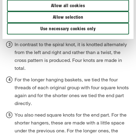
principle, this knot works in the same way as the
Allow all cookies
spiral knot, i.e. the left-hand filler thread is laid over
the filler threads and the other filler thread is then
Allow selection
passed over the first filler thread, then behind the two
Use necessary cookies only
working threads and back to the front.
In contrast to the spiral knot, it is knotted alternately
from the left and right and rather than a twist, the
cross pattern is produced. Four knots are made in
total.
For the longer hanging baskets, we tied the four
threads of each original group with four square knots
again and for the shorter ones we tied the end part
directly.
You also need square knots for the end part. For the
shorter hangers, these are made with a little space
under the previous one. For the longer ones, the