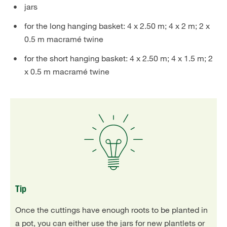
jars
for the long hanging basket: 4 x 2.50 m; 4 x 2 m; 2 x
0.5 m macramé twine
for the short hanging basket: 4 x 2.50 m; 4 x 1.5 m; 2
x 0.5 m macramé twine
Tip
Once the cuttings have enough roots to be planted in
a pot, you can either use the jars for new plantlets or