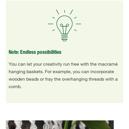
Note: Endless possibilities
You can let your creativity run free with the macramé
hanging baskets. For example, you can incorporate
wooden beads or fray the overhanging threads with a
comb.