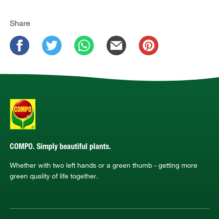
Share
COMPO. Simply beautiful plants.
Whether with two left hands or a green thumb - getting more
green quality of life together.