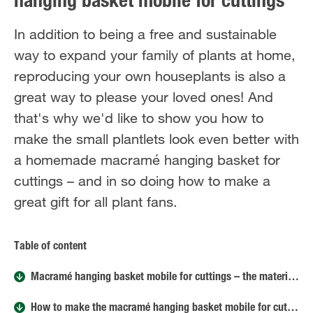
hanging basket mobile for cuttings
In addition to being a free and sustainable
way to expand your family of plants at home,
reproducing your own houseplants is also a
great way to please your loved ones! And
that's why we'd like to show you how to
make the small plantlets look even better with
a homemade macramé hanging basket for
cuttings – and in so doing how to make a
great gift for all plant fans.
Table of content
Macramé hanging basket mobile for cuttings – the materials
How to make the macramé hanging basket mobile for cuttings