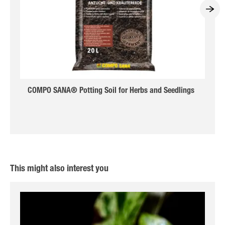
COMPO SANA® Potting Soil for Herbs and Seedlings
This might also interest you