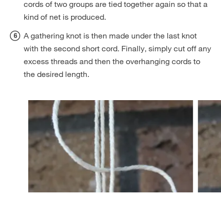
cords of two groups are tied together again so that a
kind of net is produced.
A gathering knot is then made under the last knot
with the second short cord. Finally, simply cut off any
excess threads and then the overhanging cords to
the desired length.