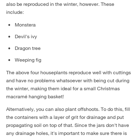
also be reproduced in the winter, however. These
include:
Monstera
Devil's ivy
Dragon tree
Weeping fig
The above four houseplants reproduce well with cuttings
and have no problems whatsoever with being cut during
the winter, making them ideal for a small Christmas
macramé hanging basket!
Alternatively, you can also plant offshoots. To do this, fill
the containers with a layer of grit for drainage and put
propagating soil on top of that. Since the jars don't have
any drainage holes, it's important to make sure there is