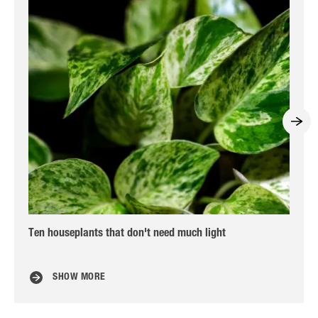
Ten houseplants that don't need much light
Car
SHOW MORE