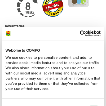
Advantages
high-quality special potting soil for mediterranean
plants like lavender, oleander, olive and fig trees,
hibiscus, palm trees, bougainvilleas and other highly
Welcome to COMPO
consumtive plants
We use cookies to personalise content and ads, to
provide social media features and to analyse our traffic.
start fertilization has an immediate effect and
We also share information about your use of our site
ensures an optimal nutrient supply of the plants
with our social media, advertising and analytics
which lasts for up to 8 weeks
partners who may combine it with other information that
you’ve provided to them or that they’ve collected from
contains peat and all important plant nutrients as
your use of their services.
well as additives for good growth
Consent