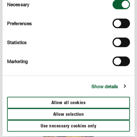
Necessary
Selection
APPLICATION
Preferences
TECHNICAL DETAILS
Statistics
These products might also interest you
Marketing
Show details
Allow all cookies
Allow selection
Use necessary cookies only