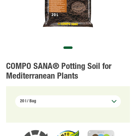
COMPO SANA® Potting Soil for
Mediterranean Plants