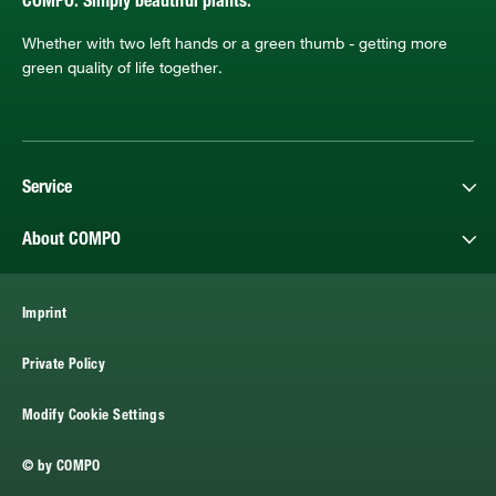
COMPO. Simply beautiful plants.
Whether with two left hands or a green thumb - getting more
green quality of life together.
Service
About COMPO
Imprint
Private Policy
Modify Cookie Settings
© by COMPO