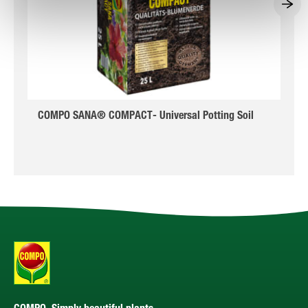
COMPO SANA® COMPACT- Universal Potting Soil