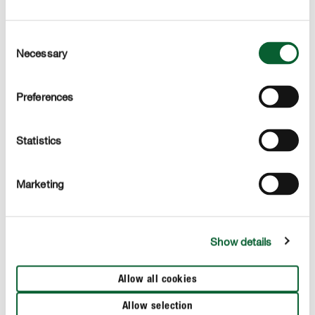
dry phases is improved
Consent
used for organic farming
Necessary
Selection
Preferences
APPLICATION
Statistics
TECHNICAL DETAILS
Marketing
These products might also interest you
Show details
Allow all cookies
Allow selection