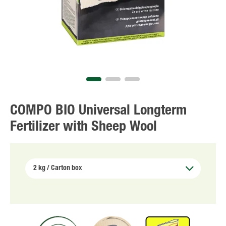
COMPO BIO Universal Longterm
Fertilizer with Sheep Wool