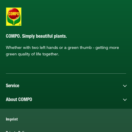
COMPO. Simply beautiful plants.
Whether with two left hands or a green thumb - getting more
green quality of life together.
Service
About COMPO
Imprint