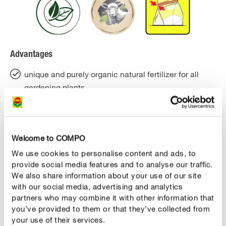
Advantages
unique and purely organic natural fertilizer for all
gardening plants
immediate and long-term effects - with 5 months
effects and only one fertilization per season
Welcome to COMPO
for visibly healthy plants and tasty fruits and
vegetables
We use cookies to personalise content and ads, to
provide social media features and to analyse our traffic.
for strong growth and a rich harvest
We also share information about your use of our site
with our social media, advertising and analytics
due to the special water storage capacity of the
partners who may combine it with other information that
fertilizer pellets the ground is loosened
you’ve provided to them or that they’ve collected from
your use of their services.
soil life, humus formation and the supply of plants in