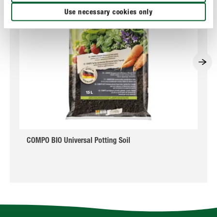
Use necessary cookies only
COMPO BIO Universal Potting Soil