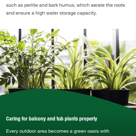
such as perlite and bark humus, which aerate the roots
and ensure a high water storage capacity.
Caring for balcony and tub plants properly
Every outdoor area becomes a green oasis with