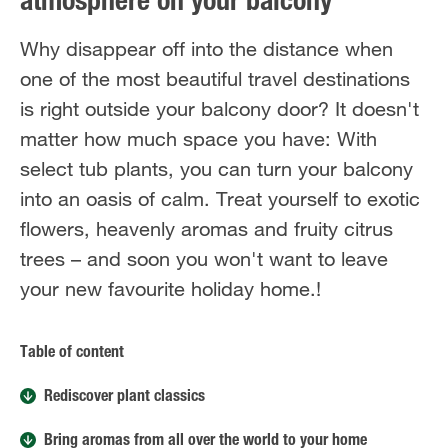
atmosphere on your balcony
Why disappear off into the distance when
one of the most beautiful travel destinations
is right outside your balcony door? It doesn't
matter how much space you have: With
select tub plants, you can turn your balcony
into an oasis of calm. Treat yourself to exotic
flowers, heavenly aromas and fruity citrus
trees – and soon you won't want to leave
your new favourite holiday home.!
Table of content
Rediscover plant classics
Bring aromas from all over the world to your home