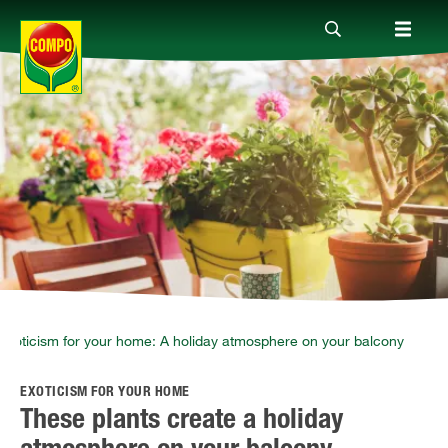
Products
Guide
Company
Exoticism for your home: A holiday atmosphere on your balcony
EXOTICISM FOR YOUR HOME
These plants create a holiday