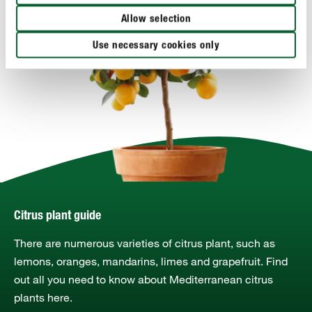
Allow selection
Use necessary cookies only
Citrus plant guide
There are numerous varieties of citrus plant, such as
lemons, oranges, mandarins, limes and grapefruit. Find
out all you need to know about Mediterranean citrus
plants here.