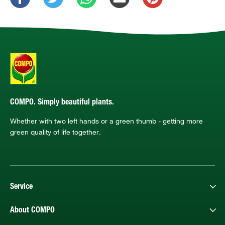
COMPO. Simply beautiful plants.
Whether with two left hands or a green thumb - getting more
green quality of life together.
Service
About COMPO