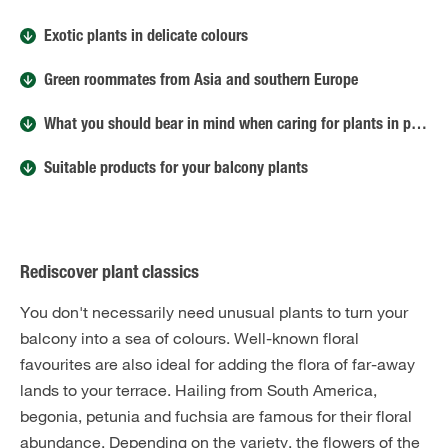
Exotic plants in delicate colours
Green roommates from Asia and southern Europe
What you should bear in mind when caring for plants in planters
Suitable products for your balcony plants
Rediscover plant classics
You don't necessarily need unusual plants to turn your
balcony into a sea of colours. Well-known floral
favourites are also ideal for adding the flora of far-away
lands to your terrace. Hailing from South America,
begonia, petunia and fuchsia are famous for their floral
abundance. Depending on the variety, the flowers of the