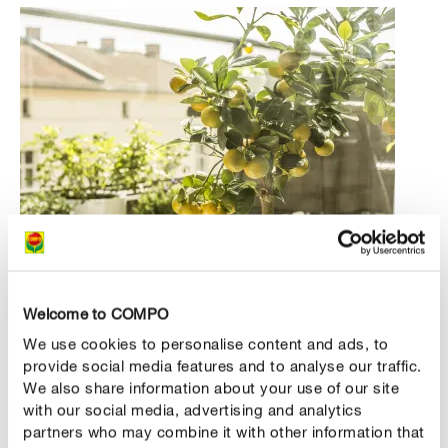
Green roommates from Asia and southern Europe
Welcome to COMPO
We use cookies to personalise content and ads, to
We also love citrus trees, but they have always been
provide social media features and to analyse our traffic.
considered very demanding. Although the woody plants
We also share information about your use of our site
from the south do well here, they require frost-free
with our social media, advertising and analytics
overwintering – at least as things currently stand. There
partners who may combine it with other information that