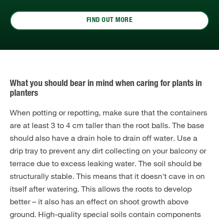
FIND OUT MORE
What you should bear in mind when caring for plants in
planters
When potting or repotting, make sure that the containers
are at least 3 to 4 cm taller than the root balls. The base
should also have a drain hole to drain off water. Use a
drip tray to prevent any dirt collecting on your balcony or
terrace due to excess leaking water. The soil should be
structurally stable. This means that it doesn't cave in on
itself after watering. This allows the roots to develop
better – it also has an effect on shoot growth above
ground. High-quality special soils contain components