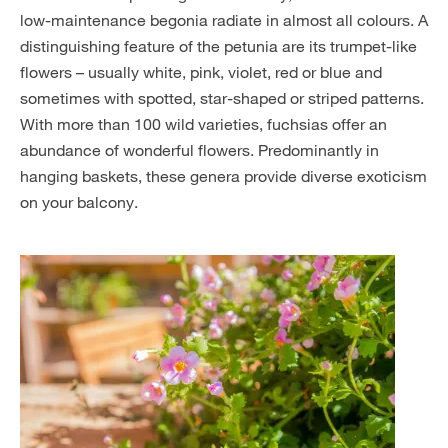
low-maintenance begonia radiate in almost all colours. A
distinguishing feature of the petunia are its trumpet-like
flowers – usually white, pink, violet, red or blue and
sometimes with spotted, star-shaped or striped patterns.
With more than 100 wild varieties, fuchsias offer an
abundance of wonderful flowers. Predominantly in
hanging baskets, these genera provide diverse exoticism
on your balcony.