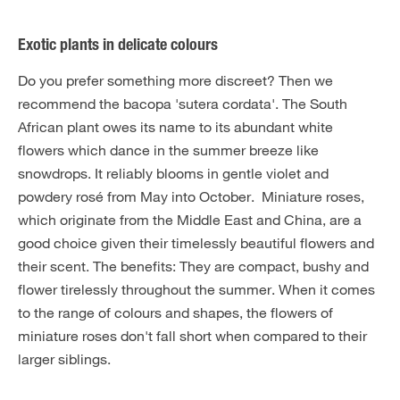
Exotic plants in delicate colours
Do you prefer something more discreet? Then we
recommend the bacopa 'sutera cordata'. The South
African plant owes its name to its abundant white
flowers which dance in the summer breeze like
snowdrops. It reliably blooms in gentle violet and
powdery rosé from May into October. Miniature roses,
which originate from the Middle East and China, are a
good choice given their timelessly beautiful flowers and
their scent. The benefits: They are compact, bushy and
flower tirelessly throughout the summer. When it comes
to the range of colours and shapes, the flowers of
miniature roses don't fall short when compared to their
larger siblings.