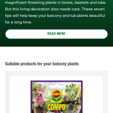
magnificent flowering plants in boxes, baskets and tubs.
But this living decoration also needs care. These seven
tips will help keep your balcony and tub plants beautiful
for a long time.
READ MORE
Suitable products for your balcony plants