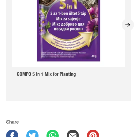
COMPO 5 in 1 Mix for Planting
Share