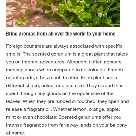
Bring aromas from all over the world to your home
Foreign countries are always associated with specific
smells. The scented geranium is a great plant that takes
you on fragrant adventures. Although it often appears
inconspicuous when compared to its colourful French
counterparts, it has much to offer. Each plant has a
different shape, colour and leaf size. They spread their
scent through tiny glands on the upper side of the
leaves. When they are rubbed or touched, they open and
release a fragrant oil. Whether lemon, orange, apple,
mint or even chocolate: Scented geraniums offer you
intense fragrances from far-away lands on your balcony
at home.