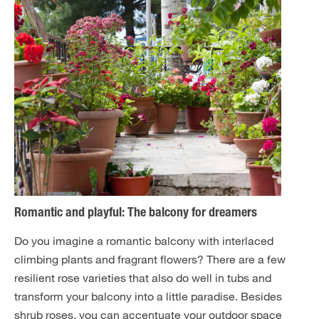
Romantic and playful: The balcony for dreamers
Do you imagine a romantic balcony with interlaced
climbing plants and fragrant flowers? There are a few
resilient rose varieties that also do well in tubs and
transform your balcony into a little paradise. Besides
shrub roses, you can accentuate your outdoor space