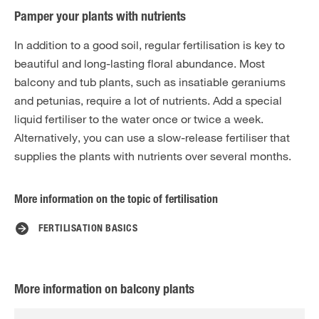
Pamper your plants with nutrients
In addition to a good soil, regular fertilisation is key to
beautiful and long-lasting floral abundance. Most
balcony and tub plants, such as insatiable geraniums
and petunias, require a lot of nutrients. Add a special
liquid fertiliser to the water once or twice a week.
Alternatively, you can use a slow-release fertiliser that
supplies the plants with nutrients over several months.
More information on the topic of fertilisation
FERTILISATION BASICS
More information on balcony plants