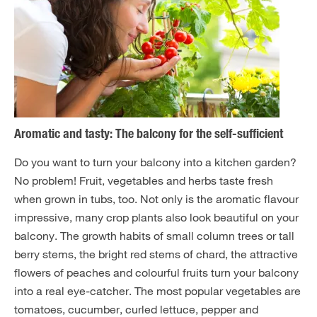
Aromatic and tasty: The balcony for the self-sufficient
Do you want to turn your balcony into a kitchen garden?
No problem! Fruit, vegetables and herbs taste fresh
when grown in tubs, too. Not only is the aromatic flavour
impressive, many crop plants also look beautiful on your
balcony. The growth habits of small column trees or tall
berry stems, the bright red stems of chard, the attractive
flowers of peaches and colourful fruits turn your balcony
into a real eye-catcher. The most popular vegetables are
tomatoes, cucumber, curled lettuce, pepper and