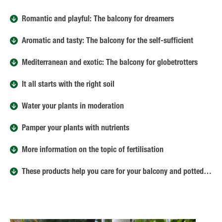
Romantic and playful: The balcony for dreamers
Aromatic and tasty: The balcony for the self-sufficient
Mediterranean and exotic: The balcony for globetrotters
It all starts with the right soil
Water your plants in moderation
Pamper your plants with nutrients
More information on the topic of fertilisation
These products help you care for your balcony and potted plants