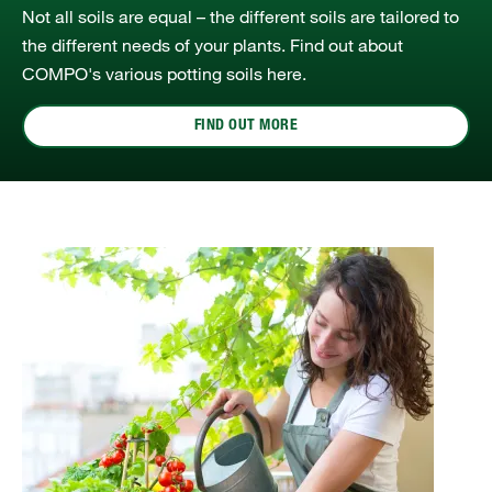
Not all soils are equal – the different soils are tailored to
the different needs of your plants. Find out about
COMPO's various potting soils here.
FIND OUT MORE