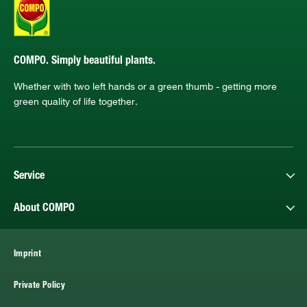
COMPO. Simply beautiful plants.
Whether with two left hands or a green thumb - getting more
green quality of life together.
Service
About COMPO
Imprint
Private Policy