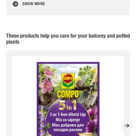
SHOW MORE
These products help you care for your balcony and potted
plants