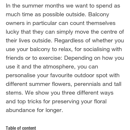
In the summer months we want to spend as
much time as possible outside. Balcony
owners in particular can count themselves
lucky that they can simply move the centre of
their lives outside. Regardless of whether you
use your balcony to relax, for socialising with
friends or to exercise: Depending on how you
use it and the atmosphere, you can
personalise your favourite outdoor spot with
different summer flowers, perennials and tall
stems. We show you three different ways
and top tricks for preserving your floral
abundance for longer.
Table of content