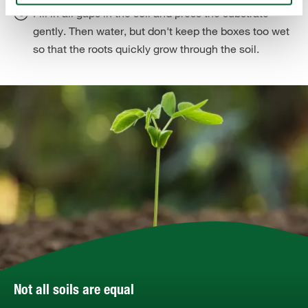
Fill in all gaps in the soil and press the substrate
gently. Then water, but don't keep the boxes too wet
so that the roots quickly grow through the soil.
Not all soils are equal