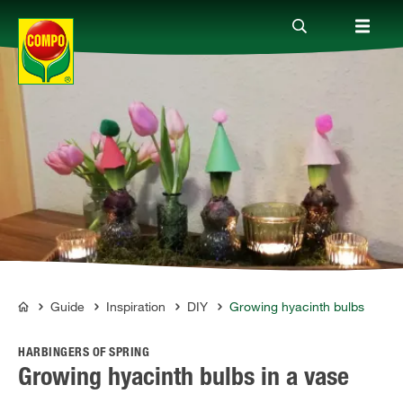
Products
Guide
Company
Guide
Inspiration
DIY
Growing hyacinth bulbs
COMPO
HARBINGERS OF SPRING
Growing hyacinth bulbs in a vase