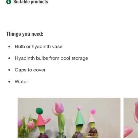
Suitable products
Things you need:
Bulb or hyacinth vase
Hyacinth bulbs from cool storage
Caps to cover
Water