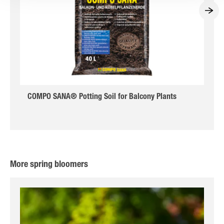
COMPO SANA® Potting Soil for Balcony Plants
More spring bloomers