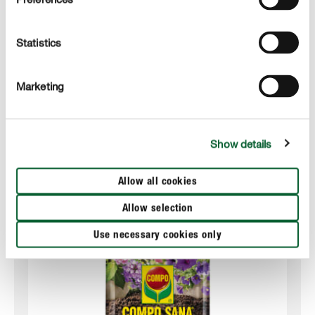
Always add just enough water to the vase to ensure
that the roots are immersed but not the bulb itself.
Statistics
This will prevent rotting.
Marketing
Show details
Suitable products
Allow all cookies
Allow selection
Use necessary cookies only