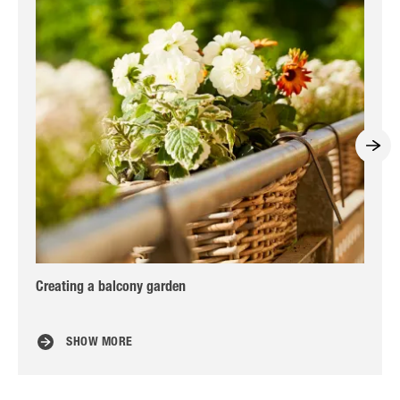
Creating a balcony garden
Col
id
SHOW MORE