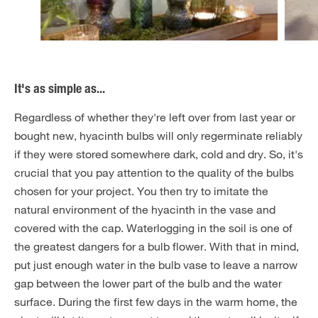
It's as simple as...
Regardless of whether they're left over from last year or
bought new, hyacinth bulbs will only regerminate reliably
if they were stored somewhere dark, cold and dry. So, it's
crucial that you pay attention to the quality of the bulbs
chosen for your project. You then try to imitate the
natural environment of the hyacinth in the vase and
covered with the cap. Waterlogging in the soil is one of
the greatest dangers for a bulb flower. With that in mind,
put just enough water in the bulb vase to leave a narrow
gap between the lower part of the bulb and the water
surface. During the first few days in the warm home, the