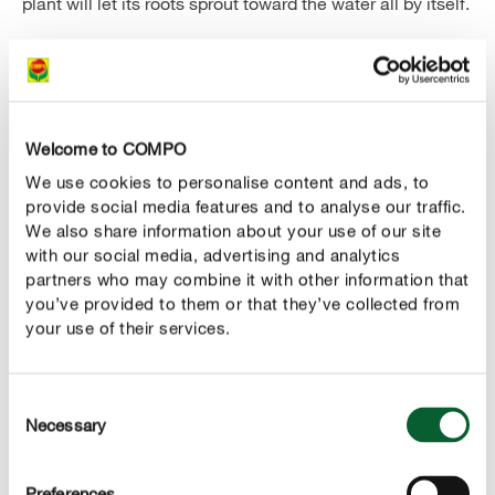
plant will let its roots sprout toward the water all by itself.
But what's the cap for? In nature, it's the strong desire
for light that makes a hyacinth grow from its bulb. In the
vase, you simply imitate this darkness by putting the cap
over it until a sprout of about 4 cm in length has
Welcome to COMPO
emerged. You can then remove the covering and
We use cookies to personalise content and ads, to
fragrant flowers will grow from the bulb soon after a
provide social media features and to analyse our traffic.
green stem.
We also share information about your use of our site
with our social media, advertising and analytics
partners who may combine it with other information that
you’ve provided to them or that they’ve collected from
your use of their services.
Consent
Necessary
Selection
Important!
Preferences