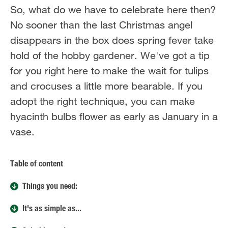
So, what do we have to celebrate here then?
No sooner than the last Christmas angel
disappears in the box does spring fever take
hold of the hobby gardener. We've got a tip
for you right here to make the wait for tulips
and crocuses a little more bearable. If you
adopt the right technique, you can make
hyacinth bulbs flower as early as January in a
vase.
Table of content
Things you need:
It's as simple as...