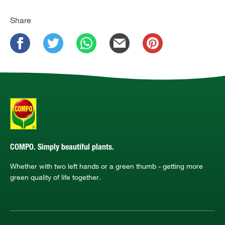
Share
COMPO. Simply beautiful plants.
Whether with two left hands or a green thumb - getting more
green quality of life together.