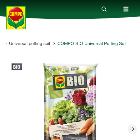
t
Universal potting soil
COMPO BIO Universal Potting Soil
Products
Guide
Company